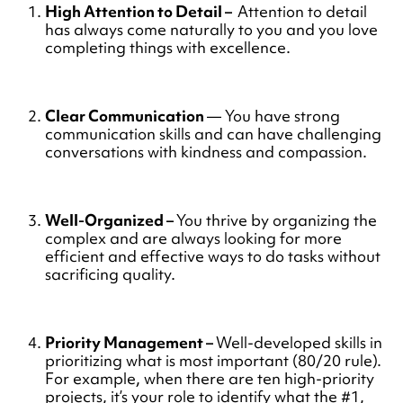
High Attention to Detail –
Attention to detail
has always come naturally to you and you love
completing things with excellence.
Clear Communication
— You have strong
communication skills and can have challenging
conversations with kindness and compassion.
Well-Organized –
You thrive by organizing the
complex and are always looking for more
efficient and effective ways to do tasks without
sacrificing quality.
Priority Management –
Well-developed skills in
prioritizing what is most important (80/20 rule).
For example, when there are ten high-priority
projects, it’s your role to identify what the #1,