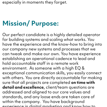
especially in moments they forget.
Mission/ Purpose:
Our perfect candidate is a highly detailed operator
for building systems and scaling what works. You
have the experience and the know-how to bring into
our company new systems and processes that we
can tweak and make our own. You have experience
establishing an operational cadence to lead and
hold accountable staff in a remote work
environment. As someone with a high EQ &
exceptional communication skills, you easily connect
with others. You are
directly accountable for making
sure that all projects are completed
on time with
detail and excellence
, client/team questions are
addressed and aligned to our core values and
standards, and any loose ends are taken care of
within the company. You have background
experience in digital marketing and know how to