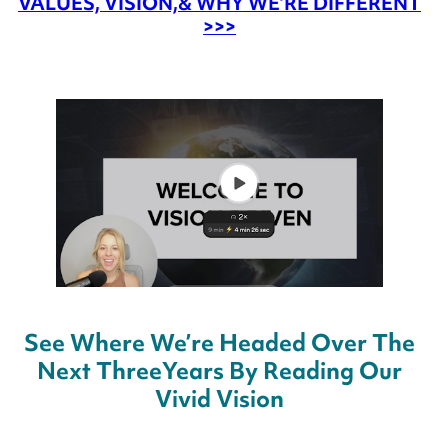
VALUES, VISION,
& WHY WE’RE DIFFERENT
>>>
See Where We’re Headed Over The
Next Three
Years By Reading Our
Vivid Vision