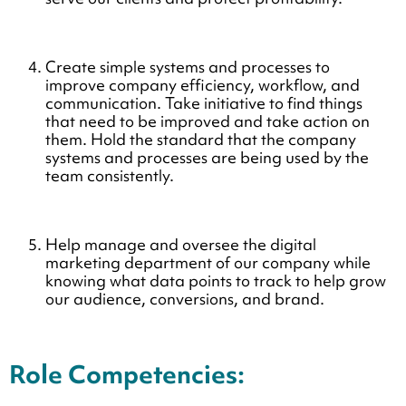
Create simple systems and processes to
improve company efficiency, workflow, and
communication. Take initiative to find things
that need to be improved and take action on
them. Hold the standard that the company
systems and processes are being used by the
team consistently.
Help manage and oversee the digital
marketing department of our company while
knowing what data points to track to help grow
our audience, conversions, and brand.
Role Competencies: