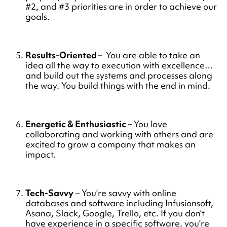
#2, and #3 priorities are in order to achieve our
goals.
Results-Oriented –
You are able to take an
idea all the way to execution with excellence…
and build out the systems and processes along
the way. You build things with the end in mind.
Energetic & Enthusiastic –
You love
collaborating and working with others and are
excited to grow a company that makes an
impact.
Tech-Savvy
– You’re savvy with online
databases and software including Infusionsoft,
Asana, Slack, Google, Trello, etc. If you don’t
have experience in a specific software, you’re