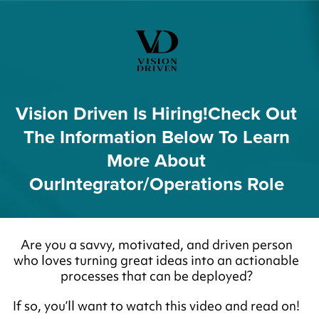
Vision Driven Is Hiring!
Check Out
The Information Below To Learn
More About
Our
Integrator/Operations Role
Are you a savvy, motivated, and driven person
who loves turning great ideas into an actionable
processes that can be deployed?
If so, you’ll want to watch this video and read on!