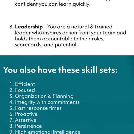
confident you can learn quickly.
Leadership –
You are a natural & trained
leader who inspires action from your team and
holds them accountable to their roles,
scorecards, and potential.
You also have these skill sets:
Efficient
Focused
Organization & Planning
Integrity with commitments
Fast response times
Proactive
Assertive
Persistence
High emotional intelligence