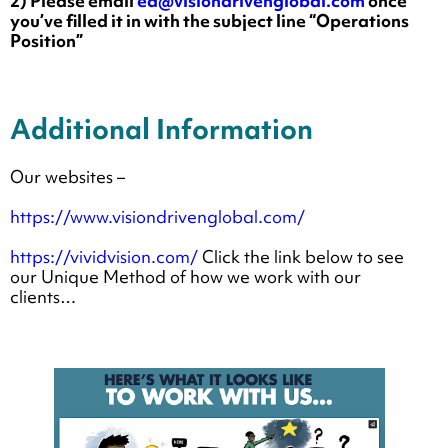
2) Please email
ea@visiondrivenglobal.com
once
you’ve filled it in with the subject line “Operations
Position”
Additional Information
Our websites –
https://www.visiondrivenglobal.com/
https://vividvision.com/
Click the link below to see
our Unique Method of how we work with our
clients…