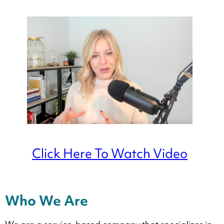
Click Here To Watch Video
Who We Are