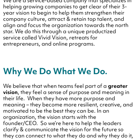
We are a service-based company that specializes in
helping growing companies to get clear of their 3-
year vision to begin to help them strengthen their
company culture, attract & retain top talent, and
align and focus the organization towards the north
star. We do this through a unique productized
service called Vivid Vision, retreats for
entrepreneurs, and online programs.
Why We Do What We Do.
We believe that when teams feel part of a
greater
vision
, they feel a sense of purpose and meaning in
their life. When they have more purpose and
meaning – they become more resilient, creative, and
motivated to be the best they can be. In an
organization, the vision starts with the
founder/CEO. So we’re here to help the leaders
clarify & communicate the vision for the future so
they can connect to what they do and why they do it,