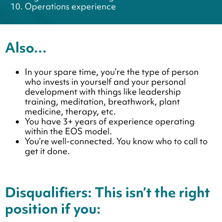
Operations experience
Also…
In your spare time, you’re the type of person
who invests in yourself and your personal
development with things like leadership
training, meditation, breathwork, plant
medicine, therapy, etc.
You have 3+ years of experience operating
within the EOS model.
You’re well-connected. You know who to call to
get it done.
Disqualifiers: This isn’t the right
position if you: