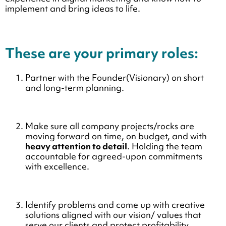
implement and bring ideas to life.
These are your primary roles:
Partner with the Founder(Visionary) on short
and long-term planning.
Make sure all company projects/rocks are
moving forward on time, on budget, and with
heavy attention to detail
. Holding the team
accountable for agreed-upon commitments
with excellence.
Identify problems and come up with creative
solutions aligned with our vision/ values that
serve our clients and protect profitability.