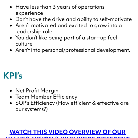
Have less than 3 years of operations
experience
Don’t have the drive and ability to self-motivate
Aren’t motivated and excited to grow into a
leadership role
You don’t like being part of a start-up feel
culture
Aren’t into personal/professional development.
KPI’s
Net Profit Margin
Team Member Efficiency
SOP’s Efficiency (How efficient & effective are
our systems?)
WATCH THIS VIDEO OVERVIEW OF OUR