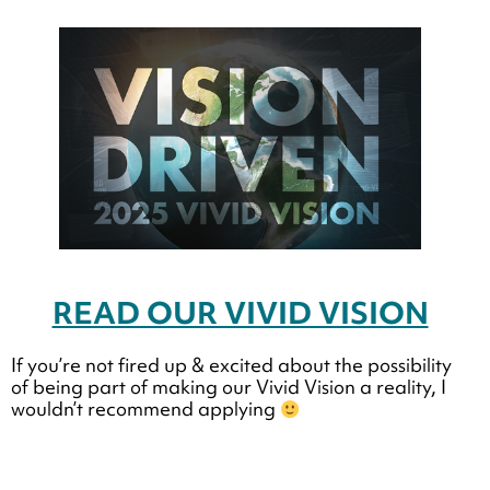
READ OUR VIVID VISION
If you’re not fired up & excited about the possibility
of being part of making our Vivid Vision a reality, I
wouldn’t recommend applying