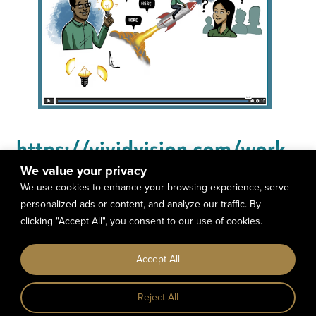
https://vividvision.com/work-
with-us/
We value your privacy
We use cookies to enhance your browsing experience, serve
personalized ads or content, and analyze our traffic. By
clicking "Accept All", you consent to our use of cookies.
Copyright © 2023 The North Code LLC All
Accept All
Right Reserved. |
Terms &
Conditions
|
Privacy Policy
Reject All