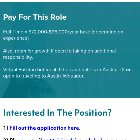
Pay For This Role
Full Time = $72,000-$96,000/year base (depending on
experience)
Also, room for growth if open to taking on additional
responsibility.
Virtual Position but ideal if the candidate is in Austin, TX
or
open to traveling to Austin 1x/quarter.
Interested In The Position?
1)
Fill out the application here.