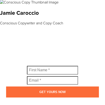
Jamie Caroccio
Conscious Copywriter and Copy Coach
FREE SWIPE FILE
Get your copy of the Perfect Welcome Email Swipe File™
today.
GET YOURS NOW