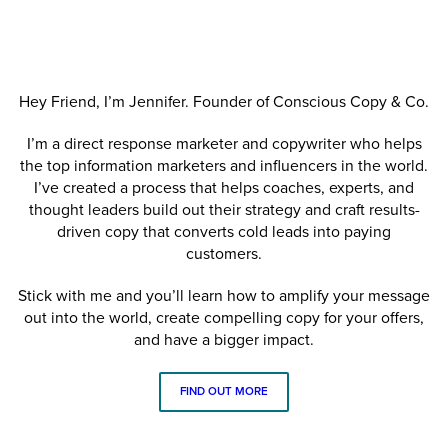
Hey Friend, I’m Jennifer. Founder of Conscious Copy & Co.
I’m a direct response marketer and copywriter who helps
the top information marketers and influencers in the world.
I’ve created a process that helps coaches, experts, and
thought leaders build out their strategy and craft results-
driven copy that converts cold leads into paying
customers.
Stick with me and you’ll learn how to amplify your message
out into the world, create compelling copy for your offers,
and have a bigger impact.
FIND OUT MORE