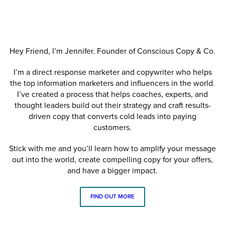
Hey Friend, I’m Jennifer. Founder of Conscious Copy & Co.
I’m a direct response marketer and copywriter who helps
the top information marketers and influencers in the world.
I’ve created a process that helps coaches, experts, and
thought leaders build out their strategy and craft results-
driven copy that converts cold leads into paying
customers.
Stick with me and you’ll learn how to amplify your message
out into the world, create compelling copy for your offers,
and have a bigger impact.
FIND OUT MORE