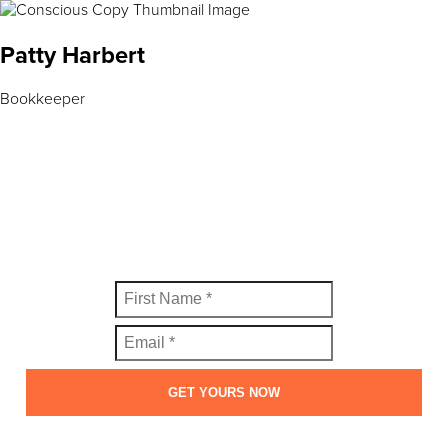
Patty Harbert
Bookkeeper
FREE SWIPE FILE
Get your copy of the Perfect Welcome Email Swipe File™
today.
GET YOURS NOW