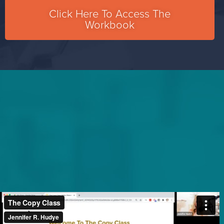
Click Here To Access The
Workbook​