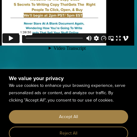
We value your privacy
We use cookies to enhance your browsing experience, serve
personalized ads or content, and analyze our traffic. By
clicking "Accept All", you consent to our use of cookies.
Accept All
Reject All