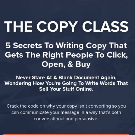
THE COPY CLASS
5 Secrets To Writing Copy That
Gets The Right People To Click,
Open, & Buy
Never Stare At A Blank Document Again,
Wondering How You're Going To Write Words That
Sell Your Stuff Online.
Crack the code on why your copy isn’t converting so you
can
communicate your message in a way that’s
both
conversational and persuasive.