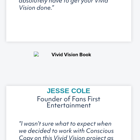
absolutely have to get your Vivid
Vision done.”
JESSE COLE
Founder of Fans First
Entertainment
“I wasn’t sure what to expect when
we decided to work with Conscious
Copy on this Vivid Vision project as