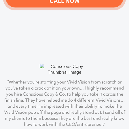
CALL NOW
“Whether you’re starting your Vivid Vision from scratch or
you’ve taken a crack at it on your own… I highly recommend
you hire Conscious Copy & Co. to help you take it across the
finish line. They have helped me do 4 different Vivid Visions…
and every time I’m impressed with their ability to make the
Vivid Vision pop off the page and really stand out. I send all of
my clients to them because they are the best and really know
how to work with the CEO/entrepreneur.”