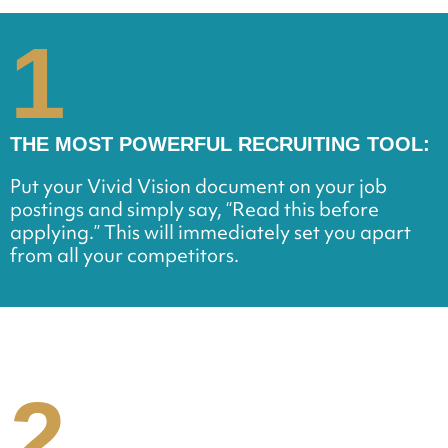
1
THE MOST POWERFUL RECRUITING TOOL:
Put your Vivid Vision document on your job
postings and simply say, “Read this before
applying.” This will immediately set you apart
from all your competitors.
2