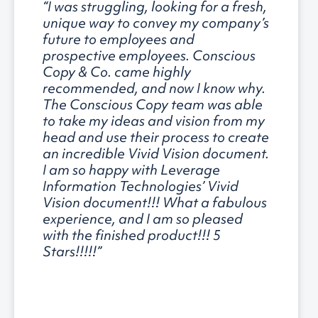
“I was struggling, looking for a fresh,
unique way to convey my company’s
future to employees and
prospective employees. Conscious
Copy & Co. came highly
recommended, and now I know why.
The Conscious Copy team was able
to take my ideas and vision from my
head and use their process to create
an incredible Vivid Vision document.
I am so happy with Leverage
Information Technologies’ Vivid
Vision document!!! What a fabulous
experience, and I am so pleased
with the finished product!!! 5
Stars!!!!!”