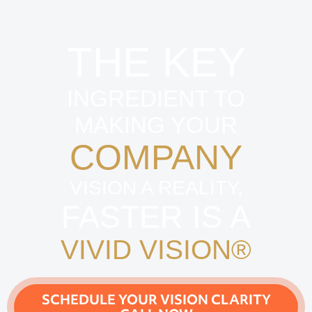
THE KEY
INGREDIENT TO
MAKING YOUR
COMPANY
VISION A REALITY,
FASTER IS A
VIVID VISION®
SCHEDULE YOUR VISION CLARITY