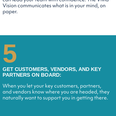
Vision communicates what is in your mind, on
paper.
5
GET CUSTOMERS, VENDORS, AND KEY
PARTNERS ON BOARD:
When you let your key customers, partners,
and vendors know where you are headed, they
naturally want to support you in getting there.