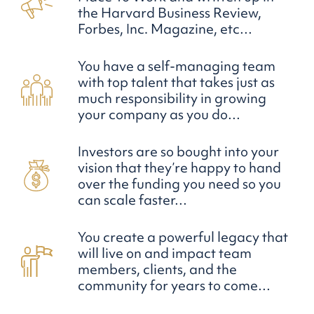
the Harvard Business Review,
Forbes, Inc. Magazine, etc…
You have a self-managing team
with top talent that takes just as
much responsibility in growing
your company as you do…
Investors are so bought into your
vision that they’re happy to hand
over the funding you need so you
can scale faster…
You create a powerful legacy that
will live on and impact team
members, clients, and the
community for years to come…