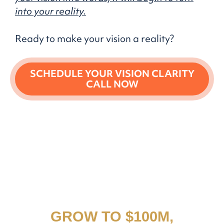
into your reality.
Ready to make your vision a reality?
SCHEDULE YOUR VISION CLARITY
CALL NOW
THE DOCUMENT THAT
HELPED THIS COMPANY
GROW TO $100M,