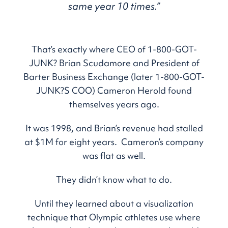
same year 10 times.”
That’s exactly where CEO of 1-800-GOT-
JUNK? Brian Scudamore and President of
Barter Business Exchange (later 1-800-GOT-
JUNK?S COO) Cameron Herold found
themselves years ago.
It was 1998, and Brian’s revenue had stalled
at $1M for eight years. Cameron’s company
was flat as well.
They didn’t know what to do.
Until they learned about a visualization
technique that Olympic athletes use where