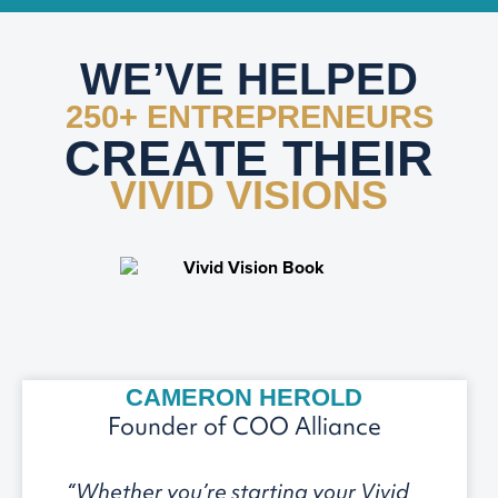
WE’VE HELPED
250+ ENTREPRENEURS
CREATE THEIR
VIVID VISIONS
CAMERON HEROLD
Founder of COO Alliance
“Whether you’re starting your Vivid