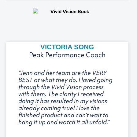
VICTORIA SONG
Peak Performance Coach
“Jenn and her team are the VERY
BEST at what they do. I loved going
through the Vivid Vision process
with them. The clarity I received
doing it has resulted in my visions
already coming true! I love the
finished product and can’t wait to
hang it up and watch it all unfold.”