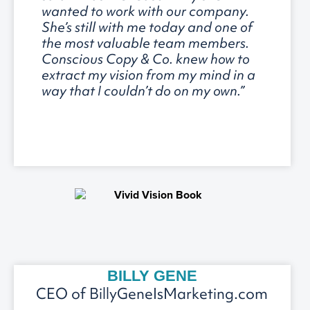
wanted to work with our company.
She’s still with me today and one of
the most valuable team members.
Conscious Copy & Co. knew how to
extract my vision from my mind in a
way that I couldn’t do on my own.”
BILLY GENE
CEO of BillyGeneIsMarketing.com