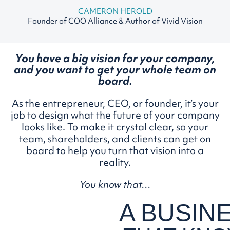
CAMERON HEROLD
Founder of COO Alliance & Author of Vivid Vision
You have a big vision for your company,
and you want to
get your whole team on
board.
As the entrepreneur, CEO, or founder, it’s your
job to design what the future of your company
looks like. To make it crystal clear, so your
team, shareholders, and clients can get on
board to help you turn that vision into a
reality.
You know that…
A BUSIN