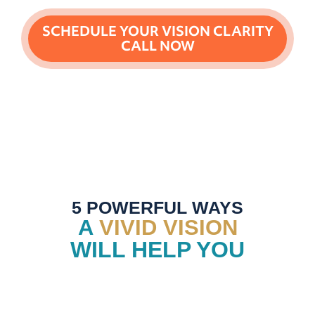
SCHEDULE YOUR VISION CLARITY
CALL NOW
5 POWERFUL WAYS
A
VIVID VISION
WILL HELP YOU