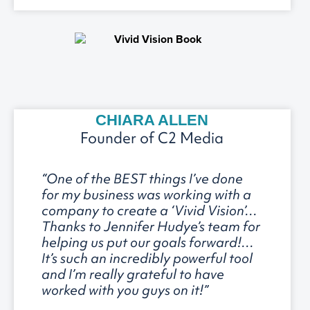
CHIARA ALLEN
Founder of C2 Media
“One of the BEST things I’ve done
for my business was working with a
company to create a ‘Vivid Vision’…
Thanks to Jennifer Hudye’s team for
helping us put our goals forward!…
It’s such an incredibly powerful tool
and I’m really grateful to have
worked with you guys on it!”