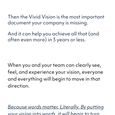
Then the Vivid Vision is the most important
document your company is missing.
And it can help you achieve all that (and
often even more) in 3 years or less.
When you and your team can clearly see,
feel, and experience your vision, everyone
and everything will begin to move in that
direction.
Because words matter. Literally.
By putting
your vision into words,
it will begin to turn