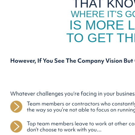
THAT KN
WHERE IT'S G
IS MORE L
TO GET T
However, If You See The Company Vision
But
Whatever challenges you’re facing in your busine
Team members or contractors who constantly
the way so you’re not able to focus on runn
Top team members leave to work at other c
don’t choose to work with you…