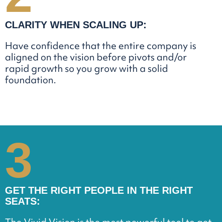
CLARITY WHEN SCALING UP:
Have confidence that the entire company is
aligned on the vision before pivots and/or
rapid growth so you grow with a solid
foundation.
3
GET THE RIGHT PEOPLE IN THE RIGHT
SEATS: