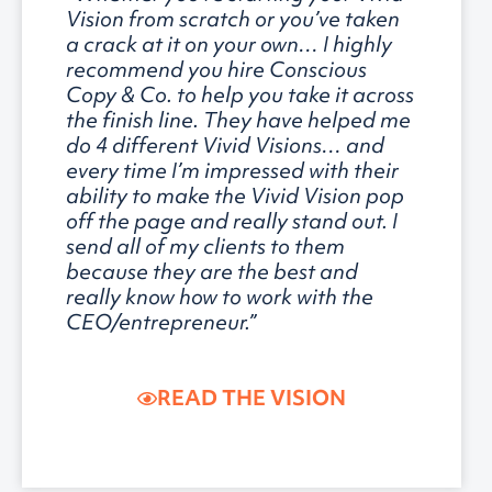
Vision from scratch or you’ve taken
a crack at it on your own… I highly
recommend you hire Conscious
Copy & Co. to help you take it across
the finish line. They have helped me
do 4 different Vivid Visions… and
every time I’m impressed with their
ability to make the Vivid Vision pop
off the page and really stand out. I
send all of my clients to them
because they are the best and
really know how to work with the
CEO/entrepreneur.”
READ THE VISION