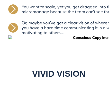
You want to scale, yet you get dragged into
micromanage because the team can’t see th
Or, maybe you’ve got a clear vision of where 
you have a hard time communicating it in a w
motivating to others…
A
VIVID VISION
CAN HELP YOU.
It’s a powerful tool to attract top talent, align
your current team, stay focused, and keep