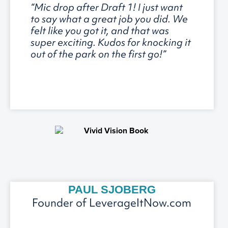
“Mic drop after Draft 1! I just want
to say what a great job you did. We
felt like you got it, and that was
super exciting. Kudos for knocking it
out of the park on the first go!”
PAUL SJOBERG
Founder of LeverageItNow.com