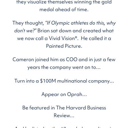
they visualize themselves winning the gold
medal ahead of time.
They thought,
“If Olympic athletes do this, why
don’t we?”
Brian sat down and created what
we now call a Vivid Vision®. He called it a
Painted Picture.
Cameron joined him as COO and in just a few
years the company went on to…
Turn into a $100M multinational company…
Appear on Oprah…
Be featured in The Harvard Business
Review…