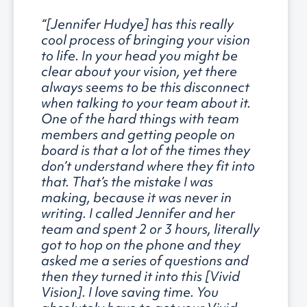
“[Jennifer Hudye] has this really
cool process of bringing your vision
to life. In your head you might be
clear about your vision, yet there
always seems to be this disconnect
when talking to your team about it.
One of the hard things with team
members and getting people on
board is that a lot of the times they
don’t understand where they fit into
that. That’s the mistake I was
making, because it was never in
writing. I called Jennifer and her
team and spent 2 or 3 hours, literally
got to hop on the phone and they
asked me a series of questions and
then they turned it into this [Vivid
Vision]. I love saving time. You