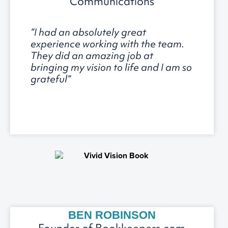
Communications
“I had an absolutely great
experience working with the team.
They did an amazing job at
bringing my vision to life and I am so
grateful”
BEN ROBINSON