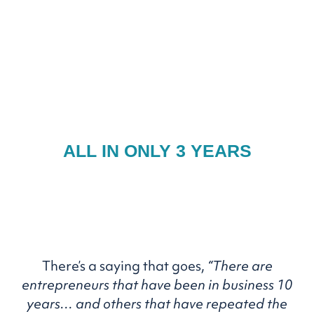
BE FEATURED
ON OPRAH,
AND BE WRITTEN UP IN
THE HARVARD
BUSINESS REVIEW...
ALL IN ONLY 3 YEARS
There’s a saying that goes,
“There are
entrepreneurs that
have been in business 10
years… and others that have
repeated the