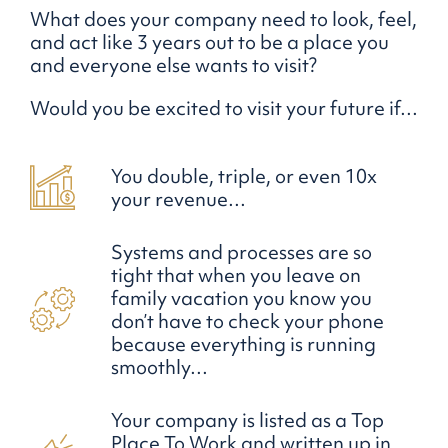
What does your company need to look, feel,
and act like 3 years out to be a place you
and everyone else wants to visit?
Would you be excited to visit your future if…
You double, triple, or even 10x
your revenue…
Systems and processes are so
tight that when you leave on
family vacation you know you
don’t have to check your phone
because everything is running
smoothly…
Your company is listed as a Top
Place To Work and written up in