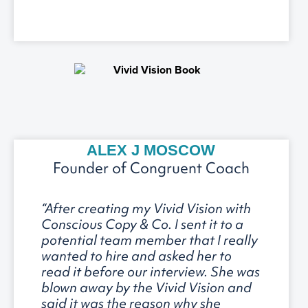
ALEX J MOSCOW
Founder of Congruent Coach
“After creating my Vivid Vision with
Conscious Copy & Co. I sent it to a
potential team member that I really
wanted to hire and asked her to
read it before our interview. She was
blown away by the Vivid Vision and
said it was the reason why she