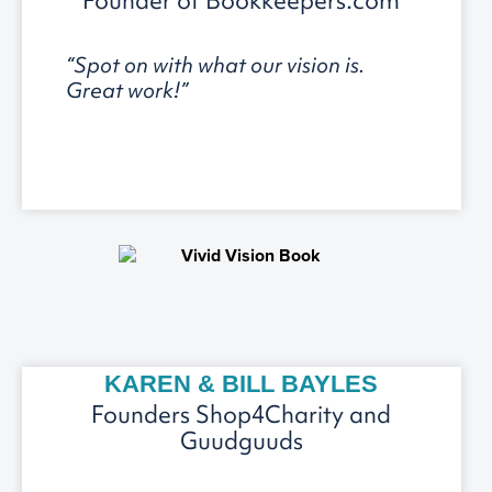
Founder of Bookkeepers.com
“Spot on with what our vision is.
Great work!”
KAREN & BILL BAYLES
Founders Shop4Charity and
Guudguuds