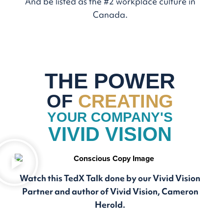
And be listed as the #2 workplace culture in
Canada.
THE POWER
OF
CREATING
YOUR COMPANY'S
VIVID VISION
Watch this TedX Talk done by our Vivid Vision
Partner and author of Vivid Vision, Cameron
Herold.