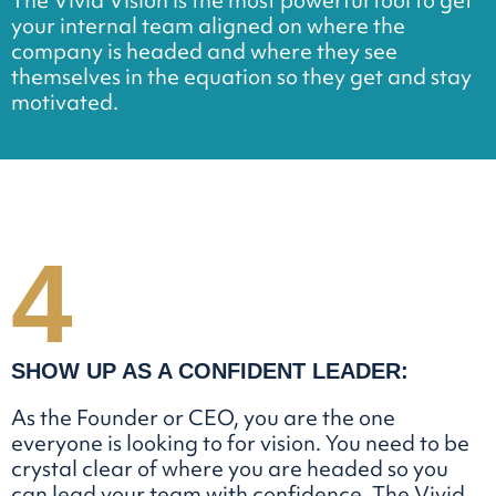
The Vivid Vision is the most powerful tool to get
your internal team aligned on where the
company is headed and where they see
themselves in the equation so they get and stay
motivated.
4
SHOW UP AS
A CONFIDENT
LEADER:
As the Founder or CEO, you are the one
everyone is looking to for vision. You need to be
crystal clear of where you are headed so you
can lead your team with confidence. The Vivid