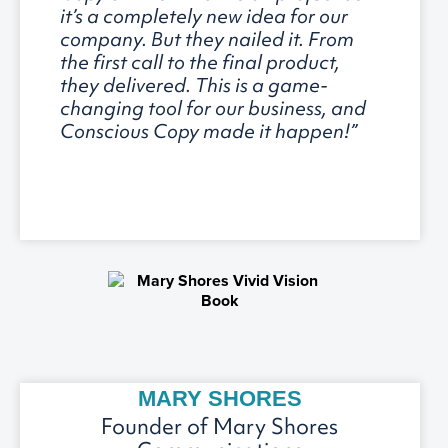
it’s a completely new idea for our
company. But they nailed it. From
the first call to the final product,
they delivered. This is a game-
changing tool for our business, and
Conscious Copy made it happen!”
MARY SHORES
Founder of Mary Shores