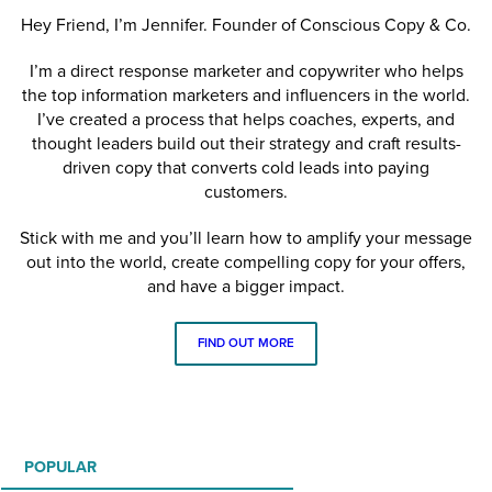
Hey Friend, I’m Jennifer. Founder of Conscious Copy & Co.
I’m a direct response marketer and copywriter who helps
the top information marketers and influencers in the world.
I’ve created a process that helps coaches, experts, and
thought leaders build out their strategy and craft results-
driven copy that converts cold leads into paying
customers.
Stick with me and you’ll learn how to amplify your message
out into the world, create compelling copy for your offers,
and have a bigger impact.
FIND OUT MORE
POPULAR