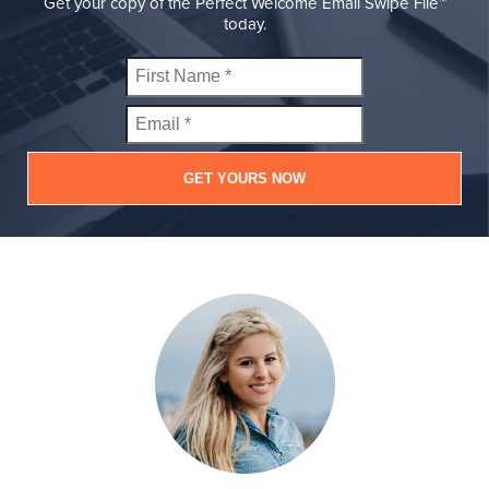
Get your copy of the Perfect Welcome Email Swipe File™
today.
GET YOURS NOW