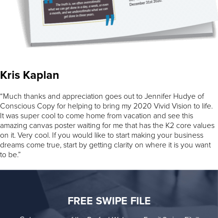
Kris Kaplan
“Much thanks and appreciation goes out to Jennifer Hudye of
Conscious Copy for helping to bring my 2020 Vivid Vision to life.
It was super cool to come home from vacation and see this
amazing canvas poster waiting for me that has the K2 core values
on it. Very cool. If you would like to start making your business
dreams come true, start by getting clarity on where it is you want
to be.”
FREE SWIPE FILE