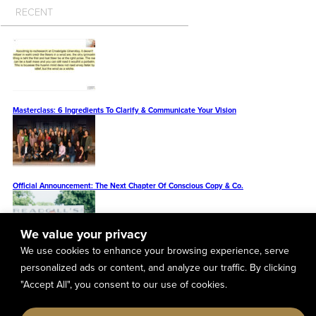
RECENT
Masterclass: 6 Ingredients To Clarify & Communicate Your Vision
Official Announcement: The Next Chapter Of Conscious Copy & Co.
We value your privacy
We use cookies to enhance your browsing experience, serve
The Cameron Herold Vivid Vision Example You Can Model To Design The Future Of
personalized ads or content, and analyze our traffic. By clicking
Your Business (Plus A PDF Resource With 23 More Vivid Vision Examples)
"Accept All", you consent to our use of cookies.
Vivid Vision Business Examples: Real Estate