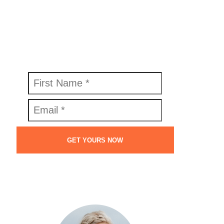
FREE SWIPE FILE
Get your copy of the Perfect Welcome
Email Swipe File™ today.
GET YOURS NOW