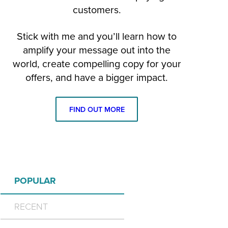
customers.
Stick with me and you’ll learn how to
amplify your message out into the
world, create compelling copy for your
offers, and have a bigger impact.
FIND OUT MORE
POPULAR
RECENT