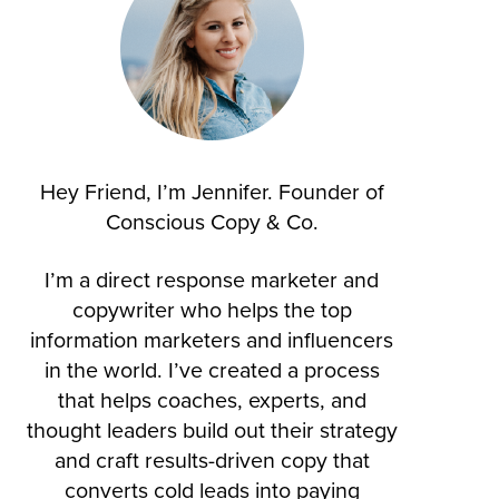
Hey Friend, I’m Jennifer. Founder of
Conscious Copy & Co.
I’m a direct response marketer and
copywriter who helps the top
information marketers and influencers
in the world. I’ve created a process
that helps coaches, experts, and
thought leaders build out their strategy
and craft results-driven copy that
converts cold leads into paying