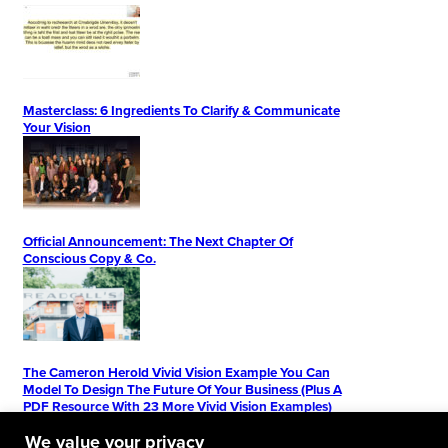
Masterclass: 6 Ingredients To Clarify & Communicate
Your Vision
Official Announcement: The Next Chapter Of
Conscious Copy & Co.
The Cameron Herold Vivid Vision Example You Can
Model To Design The Future Of Your Business (Plus A
PDF Resource With 23 More Vivid Vision Examples)
We value your privacy