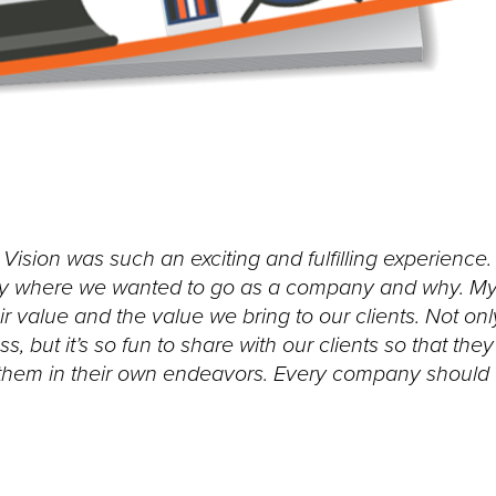
ision was such an exciting and fulfilling experience.
actly where we wanted to go as a company and why. M
r value and the value we bring to our clients. Not onl
, but it’s so fun to share with our clients so that they
 them in their own endeavors. Every company should