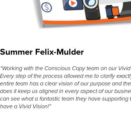
Summer Felix-Mulder
“Working with the Conscious Copy team on our Vivid V
Every step of the process allowed me to clarify ex
entire team has a clear vision of our purpose and thei
does it keep us aligned in every aspect of our business
can see what a fantastic team they have supporting
have a Vivid Vision!”