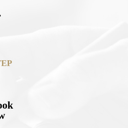
r
TEP
ook
ow