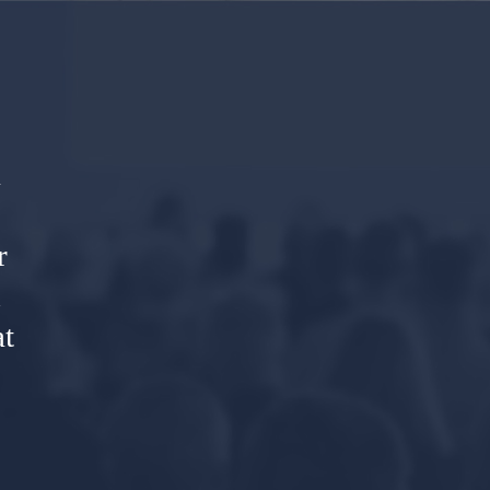
o
l
r
R
t