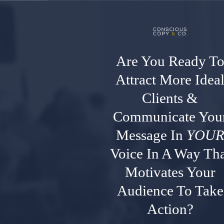
Are You Ready T
Attract More Idea
Clients &
Communicate You
Message In
YOU
Voice In A Way Tha
Motivates Your
Audience To Take
Action?