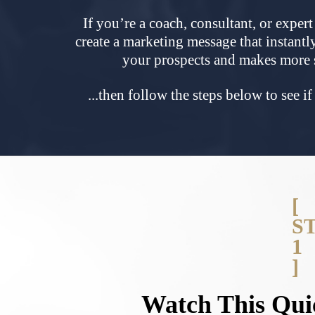
If you’re a coach, consultant, or exper
create a marketing message that instantl
your prospects and makes more
...then follow the steps below
to see i
[
S
1
]
Watch This Qui