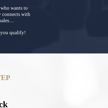
t who wants to
y connects with
 sales…
f you qualify!
TEP
ck