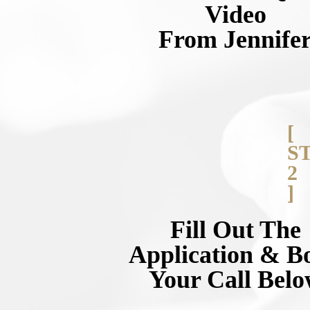
Video
From Jennife
[
S
2
]
Fill Out The
Application & B
Your Call Bel