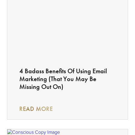
4 Badass Benefits Of Using Email
Marketing (That You May Be
Missing Out On)
READ MORE