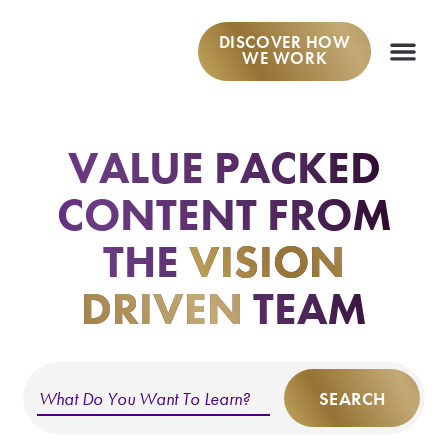
DISCOVER HOW
WE WORK
WORK W
VALUE PACKED
CONTENT
FROM
THE
VISION
DRIVEN
TEAM
SEARCH