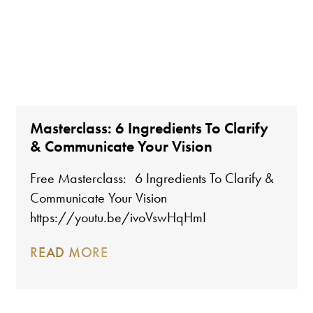
Masterclass: 6 Ingredients To Clarify
& Communicate Your Vision
Free Masterclass: 6 Ingredients To Clarify &
Communicate Your Vision
https://youtu.be/ivoVswHqHmI
READ MORE