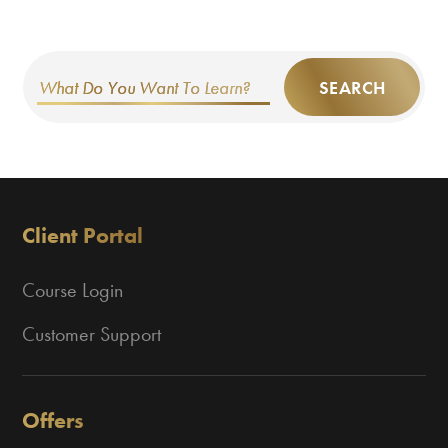
SEARCH
Client Portal
Course Login
Customer Support
Offers