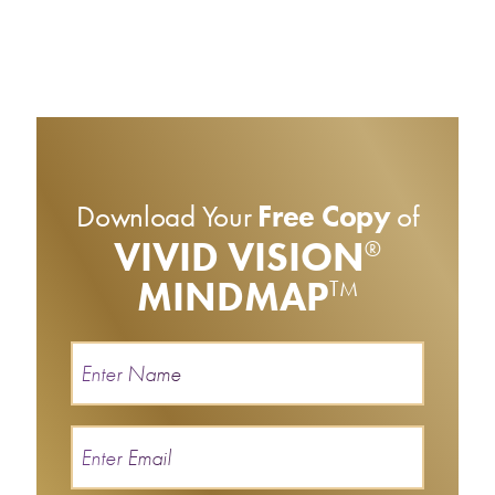
Download Your
Free Copy
of
VIVID VISION
®
MINDMAP
TM