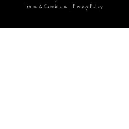
Terms & Conditions
|
Privacy Policy