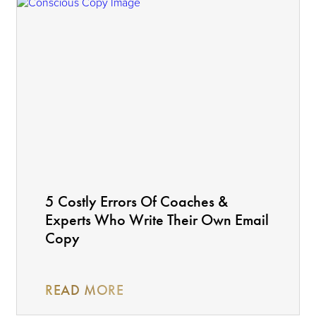
5 Costly Errors Of Coaches &
Experts Who Write Their Own Email
Copy
READ MORE