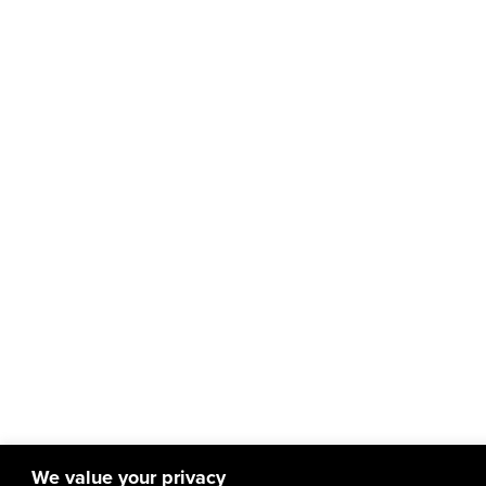
We value your privacy