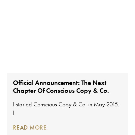
Official Announcement: The Next
Chapter Of Conscious Copy & Co.
I started Conscious Copy & Co. in May 2015.
I
READ MORE