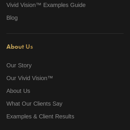
Vivid Vision™ Examples Guide
Blog
About Us
Our Story
Our Vivid Vision™
About Us
What Our Clients Say
Examples & Client Results