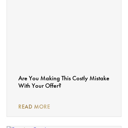
Are You Making This Costly Mistake
With Your Offer?
READ MORE