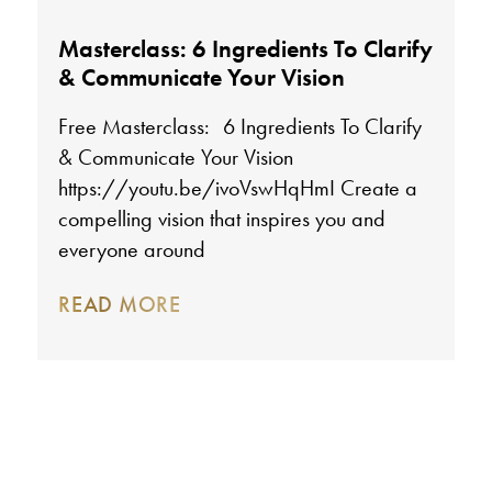
Masterclass: 6 Ingredients To Clarify
& Communicate Your Vision
Free Masterclass: 6 Ingredients To Clarify
& Communicate Your Vision
https://youtu.be/ivoVswHqHmI Create a
compelling vision that inspires you and
everyone around
READ MORE