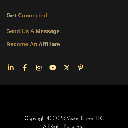
Get Connected
Send Us A Message
Become An Affiliate
Copyright ©
2026
Vision Driven LLC
All Rights Reserved.