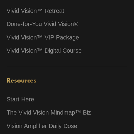
Vivid Vision™ Retreat
Done-for-You Vivid Vision®
Vivid Vision™ VIP Package
Vivid Vision™ Digital Course
Resources
Start Here
The Vivid Vision Mindmap™ Biz
Vision Amplifier Daily Dose