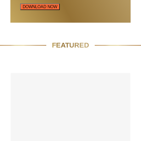
DOWNLOAD NOW
FEATURED