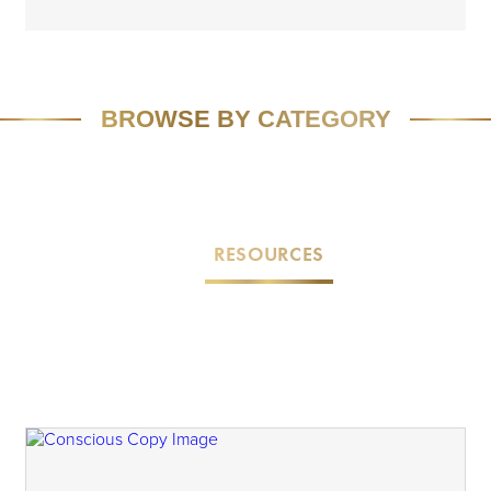
BROWSE BY CATEGORY
FEATURED
SPEAKING
MEDIA
VIVID VISION
EMAIL MARKETING
RESOURCES
CASE STUDIES
TEAM