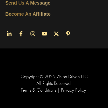
Send Us A Message
Become An Affiliate
Copyright ©
2026
Vision Driven LLC
All Rights Reserved.
Terms & Conditions
|
Privacy Policy