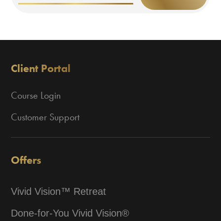
Client Portal
Course Login
Customer Support
Offers
Vivid Vision™ Retreat
Done-for-You Vivid Vision®