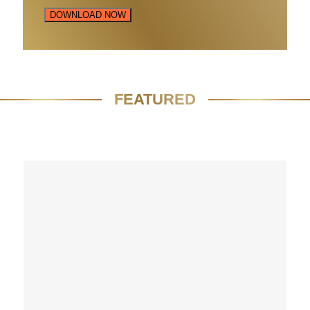
DOWNLOAD NOW
FEATURED