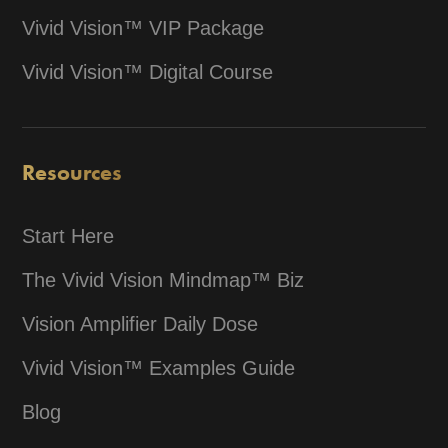
Vivid Vision™ VIP Package
Vivid Vision™ Digital Course
Resources
Start Here
The Vivid Vision Mindmap™ Biz
Vision Amplifier Daily Dose
Vivid Vision™ Examples Guide
Blog