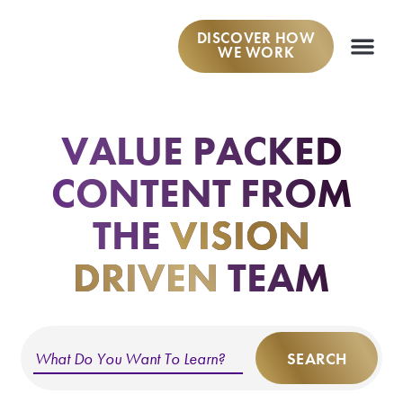
DISCOVER HOW
WE WORK
WORK W
VALUE PACKED
CONTENT
FROM
THE
VISION
DRIVEN
TEAM
SEARCH