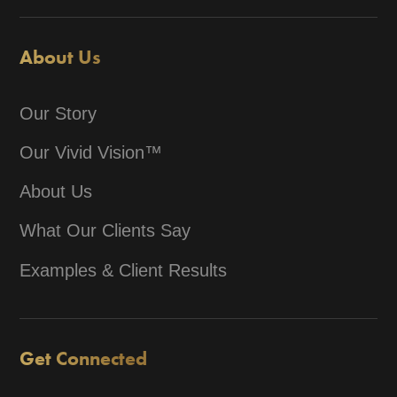
About Us
Our Story
Our Vivid Vision™
About Us
What Our Clients Say
Examples & Client Results
Get Connected