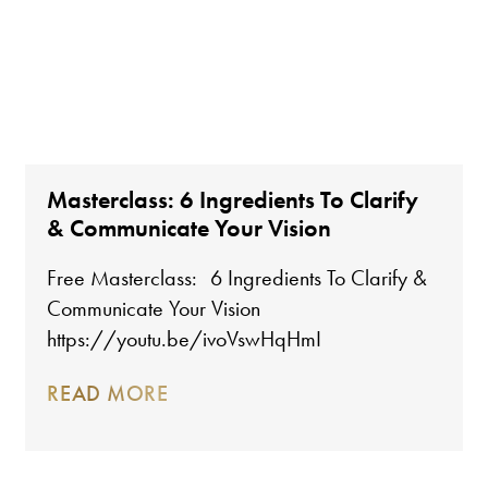
Masterclass: 6 Ingredients To Clarify
& Communicate Your Vision
Free Masterclass: 6 Ingredients To Clarify &
Communicate Your Vision
https://youtu.be/ivoVswHqHmI
READ MORE