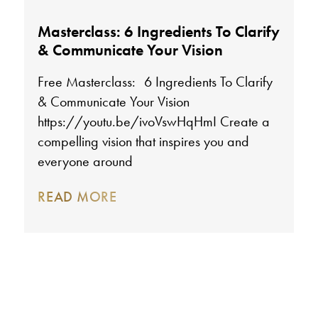
Masterclass: 6 Ingredients To Clarify
& Communicate Your Vision
Free Masterclass: 6 Ingredients To Clarify
& Communicate Your Vision
https://youtu.be/ivoVswHqHmI Create a
compelling vision that inspires you and
everyone around
READ MORE