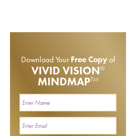
Download Your
Free Copy
of
VIVID VISION
®
MINDMAP
TM