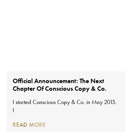
Official Announcement: The Next
Chapter Of Conscious Copy & Co.
I started Conscious Copy & Co. in May 2015.
I
READ MORE