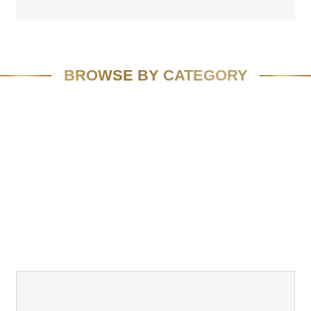
BROWSE BY CATEGORY
FEATURED
SPEAKING
MEDIA
VIVID VISION
EMAIL MARKETING
RESOURCES
CASE STUDIES
TEAM