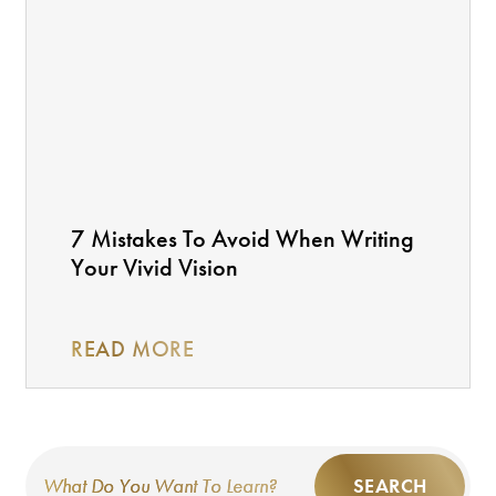
7 Mistakes To Avoid When Writing
Your Vivid Vision
READ MORE
SEARCH