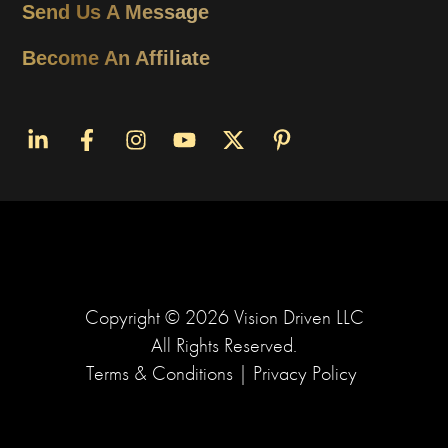
Send Us A Message
Become An Affiliate
Copyright ©
2026
Vision Driven LLC
All Rights Reserved.
Terms & Conditions
|
Privacy Policy