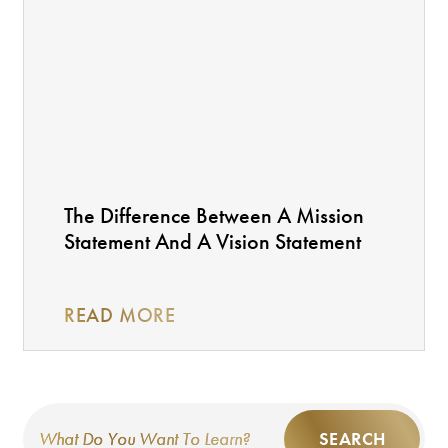
The Difference Between A Mission
Statement And A Vision Statement
READ MORE
SEARCH