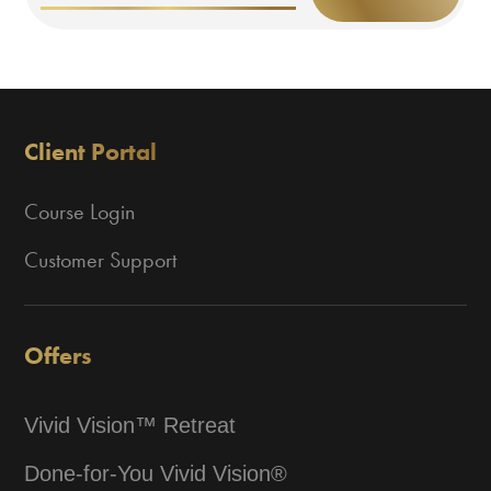
Client Portal
Course Login
Customer Support
Offers
Vivid Vision™ Retreat
Done-for-You Vivid Vision®