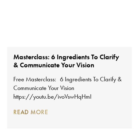
Masterclass: 6 Ingredients To Clarify
& Communicate Your Vision
Free Masterclass: 6 Ingredients To Clarify &
Communicate Your Vision
https://youtu.be/ivoVswHqHmI
READ MORE