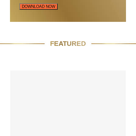
DOWNLOAD NOW
FEATURED