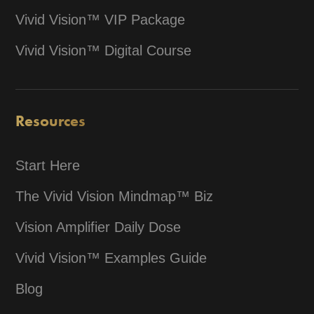
Vivid Vision™ VIP Package
Vivid Vision™ Digital Course
Resources
Start Here
The Vivid Vision Mindmap™ Biz
Vision Amplifier Daily Dose
Vivid Vision™ Examples Guide
Blog