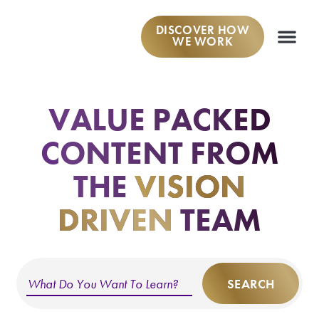
DISCOVER HOW
WE WORK
WORK W
VALUE PACKED
CONTENT
FROM
THE
VISION
DRIVEN
TEAM
SEARCH