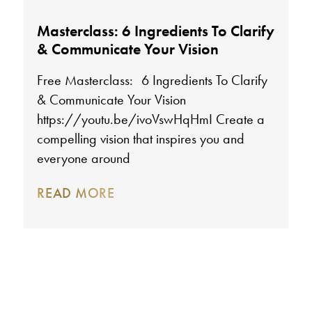
Masterclass: 6 Ingredients To Clarify
& Communicate Your Vision
Free Masterclass: 6 Ingredients To Clarify
& Communicate Your Vision
https://youtu.be/ivoVswHqHmI Create a
compelling vision that inspires you and
everyone around
READ MORE