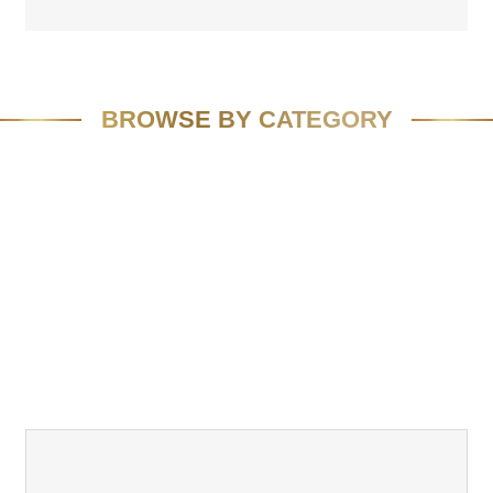
BROWSE BY CATEGORY
FEATURED
SPEAKING
MEDIA
VIVID VISION
EMAIL MARKETING
RESOURCES
CASE STUDIES
TEAM