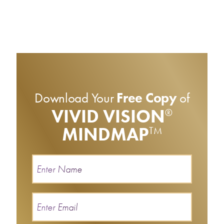
Download Your
Free Copy
of
VIVID VISION
®
MINDMAP
TM