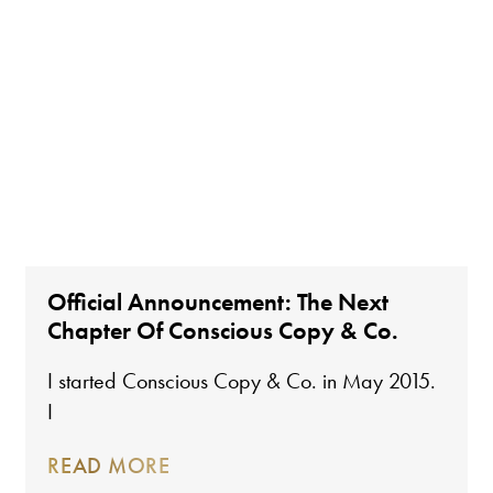
Official Announcement: The Next
Chapter Of Conscious Copy & Co.
I started Conscious Copy & Co. in May 2015.
I
READ MORE