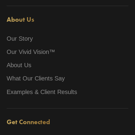
About Us
Our Story
Our Vivid Vision™
About Us
What Our Clients Say
Examples & Client Results
Get Connected