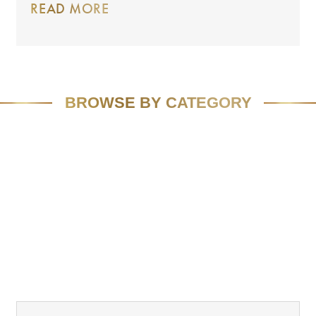
READ MORE
BROWSE BY CATEGORY
FEATURED
SPEAKING
MEDIA
VIVID VISION
EMAIL MARKETING
RESOURCES
CASE STUDIES
TEAM