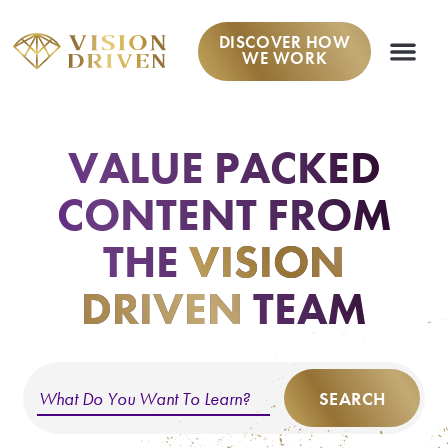
DISCOVER HOW
WE WORK
WORK W
VALUE PACKED
CONTENT
FROM
THE
VISION
DRIVEN
TEAM
SEARCH