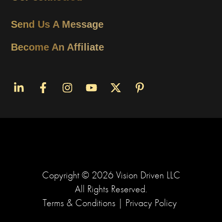
Send Us A Message
Become An Affiliate
Copyright ©
2026
Vision Driven LLC
All Rights Reserved.
Terms & Conditions
|
Privacy Policy