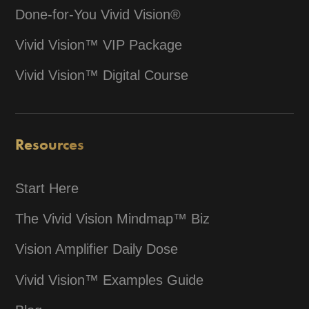
Done-for-You Vivid Vision®
Vivid Vision™ VIP Package
Vivid Vision™ Digital Course
Resources
Start Here
The Vivid Vision Mindmap™ Biz
Vision Amplifier Daily Dose
Vivid Vision™ Examples Guide