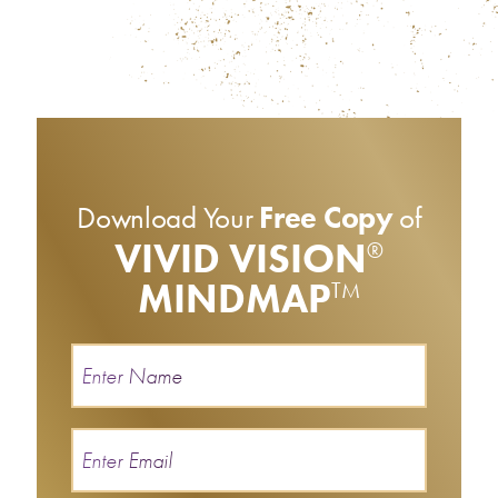
Download Your
Free Copy
of
VIVID VISION
®
MINDMAP
TM