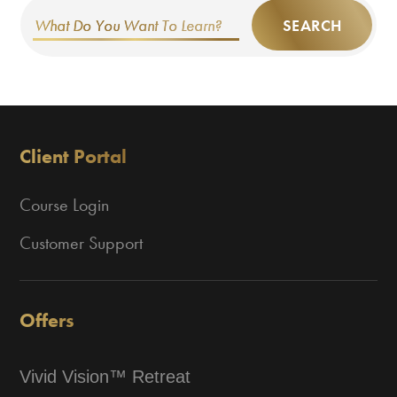
SEARCH
Client Portal
Course Login
Customer Support
Offers
Vivid Vision™ Retreat