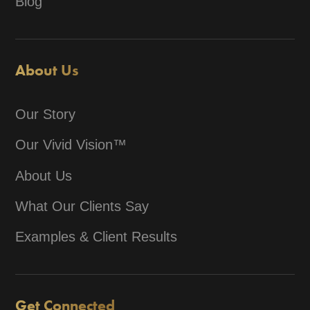
Blog
About Us
Our Story
Our Vivid Vision™
About Us
What Our Clients Say
Examples & Client Results
Get Connected