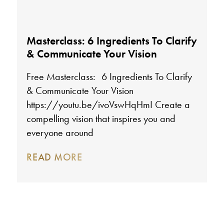
Masterclass: 6 Ingredients To Clarify
& Communicate Your Vision
Free Masterclass: 6 Ingredients To Clarify
& Communicate Your Vision
https://youtu.be/ivoVswHqHmI Create a
compelling vision that inspires you and
everyone around
READ MORE