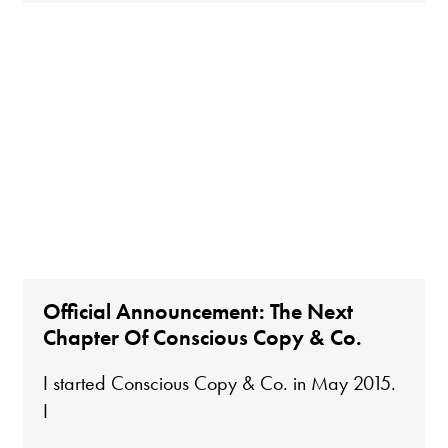
Official Announcement: The Next
Chapter Of Conscious Copy & Co.
I started Conscious Copy & Co. in May 2015.
I