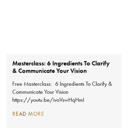
Masterclass: 6 Ingredients To Clarify
& Communicate Your Vision
Free Masterclass: 6 Ingredients To Clarify &
Communicate Your Vision
https://youtu.be/ivoVswHqHmI
READ MORE