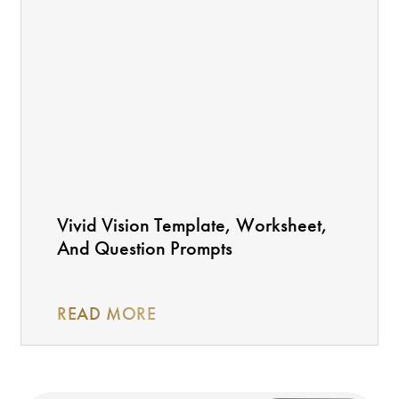
Vivid Vision Template, Worksheet,
And Question Prompts
READ MORE