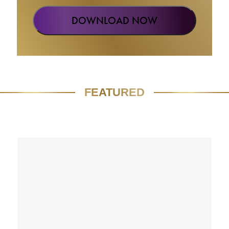
FEATURED